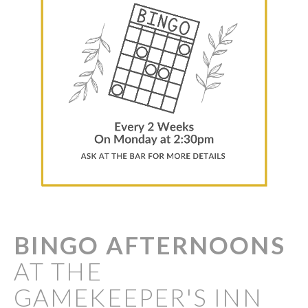
BINGO
AFTERNOONS
AT THE
GAMEKEEPER'S INN