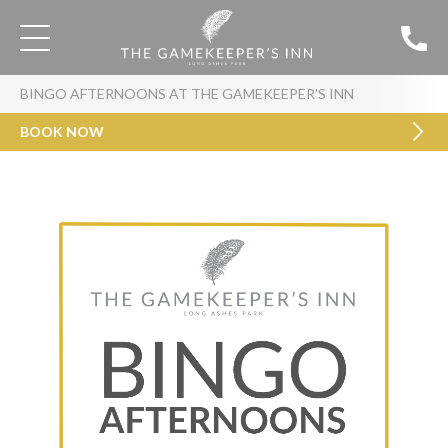
BINGO AFTERNOONS AT THE GAMEKEEPER'S INN
BOOK NOW