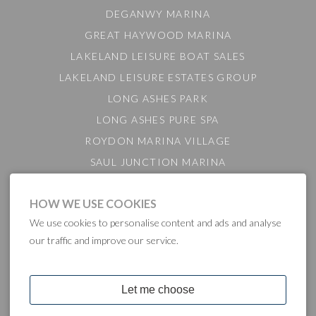
DEGANWY MARINA
GREAT HAYWOOD MARINA
LAKELAND LEISURE BOAT SALES
LAKELAND LEISURE ESTATES GROUP
LONG ASHES PARK
LONG ASHES PURE SPA
ROYDON MARINA VILLAGE
SAUL JUNCTION MARINA
TATTENHALL MARINA
HOW WE USE COOKIES
THE GAMEKEEPER'S INN
We use cookies to personalise content and ads and analyse
BARTON MARINA
our traffic and improve our service.