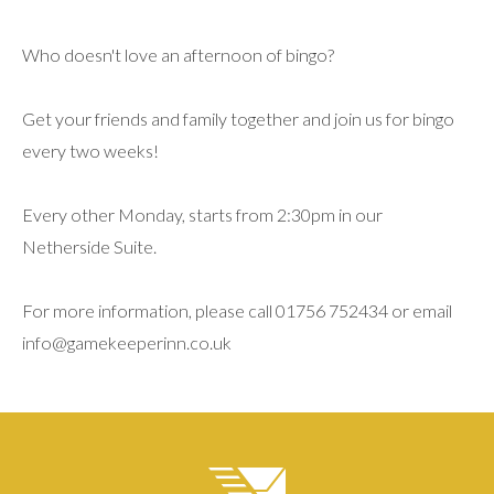
Who doesn't love an afternoon of bingo?
Get your friends and family together and join us for bingo
every two weeks!
Every other Monday, starts from 2:30pm in our
Netherside Suite.
For more information, please call 01756 752434 or email
info@gamekeeperinn.co.uk