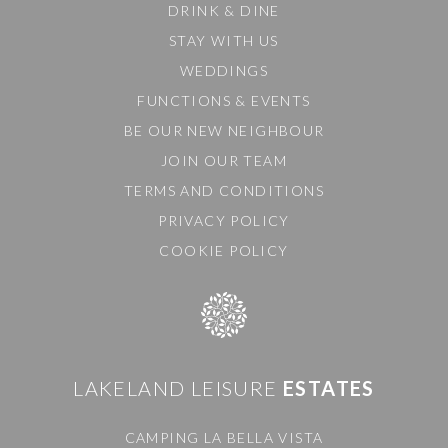
DRINK & DINE
STAY WITH US
WEDDINGS
FUNCTIONS & EVENTS
BE OUR NEW NEIGHBOUR
JOIN OUR TEAM
TERMS AND CONDITIONS
PRIVACY POLICY
COOKIE POLICY
LAKELAND LEISURE
ESTATES
CAMPING LA BELLA VISTA