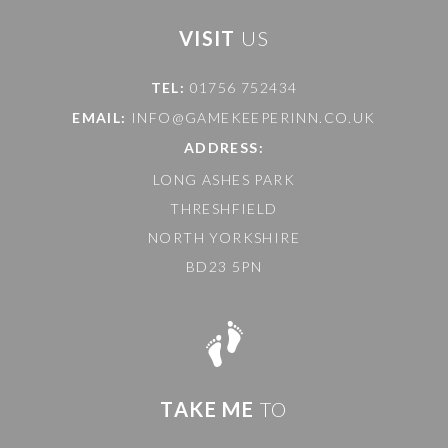
VISIT
US
TEL:
01756 752434
EMAIL:
INFO@GAMEKEEPERINN.CO.UK
ADDRESS:
LONG ASHES PARK
THRESHFIELD
NORTH YORKSHIRE
BD23 5PN
TAKE ME
TO