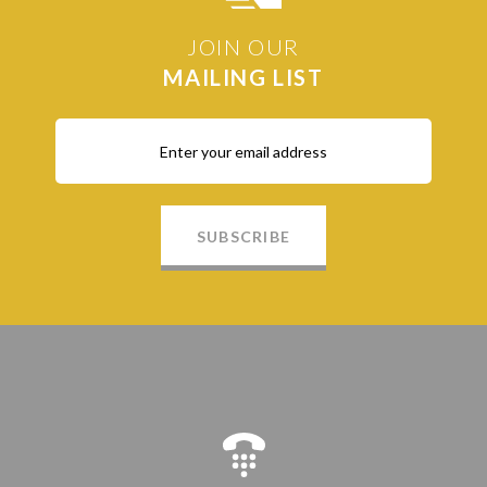
JOIN OUR
MAILING LIST
SUBSCRIBE