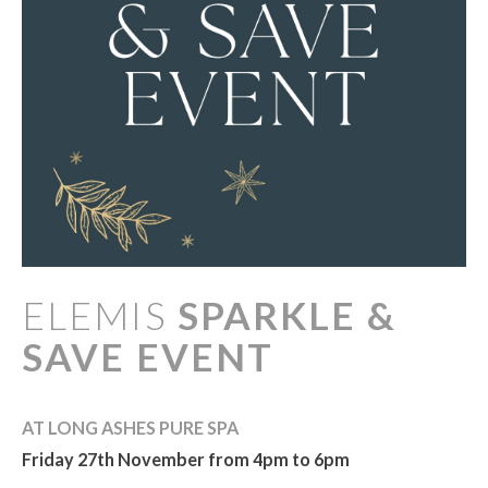
ELEMIS
SPARKLE &
SAVE EVENT
AT LONG ASHES PURE SPA
Friday 27th November from 4pm to 6pm