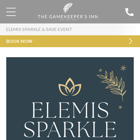
ELEMIS SPARKLE & SAVE EVENT
BOOK NOW