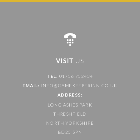
VISIT
US
TEL:
01756 752434
EMAIL:
INFO@GAMEKEEPERINN.CO.UK
ADDRESS:
LONG ASHES PARK
THRESHFIELD
NORTH YORKSHIRE
BD23 5PN