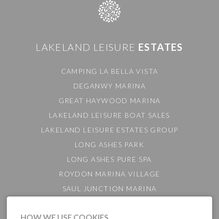
LAKELAND LEISURE
ESTATES
CAMPING LA BELLA VISTA
DEGANWY MARINA
GREAT HAYWOOD MARINA
LAKELAND LEISURE BOAT SALES
LAKELAND LEISURE ESTATES GROUP
LONG ASHES PARK
LONG ASHES PURE SPA
ROYDON MARINA VILLAGE
SAUL JUNCTION MARINA
TATTENHALL MARINA
HOW WE USE COOKIES
THE GAMEKEEPER'S INN