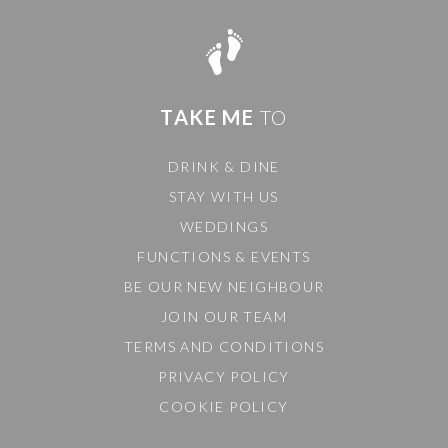
TAKE ME
TO
DRINK & DINE
STAY WITH US
WEDDINGS
FUNCTIONS & EVENTS
BE OUR NEW NEIGHBOUR
JOIN OUR TEAM
TERMS AND CONDITIONS
PRIVACY POLICY
COOKIE POLICY