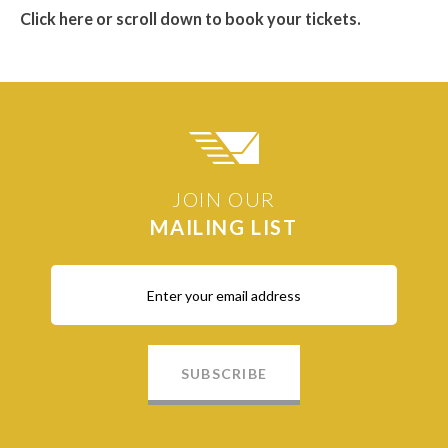
Click here or scroll down to book your tickets.
JOIN OUR
MAILING LIST
SUBSCRIBE