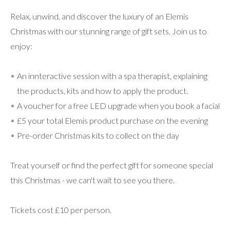
Relax, unwind, and discover the luxury of an Elemis
Christmas with our stunning range of gift sets. Join us to
enjoy:
An innteractive session with a spa therapist, explaining
the products, kits and how to apply the product.
A voucher for a free LED upgrade when you book a facial
£5 your total Elemis product purchase on the evening
Pre-order Christmas kits to collect on the day
Treat yourself or find the perfect gift for someone special
this Christmas - we can't wait to see you there.
Tickets cost £10 per person.