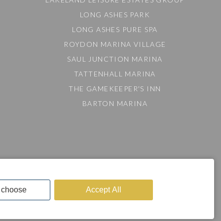
LONG ASHES PARK
LONG ASHES PURE SPA
ROYDON MARINA VILLAGE
SAUL JUNCTION MARINA
TATTENHALL MARINA
THE GAMEKEEPER'S INN
BARTON MARINA