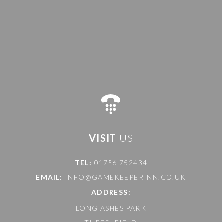
VISIT
US
TEL:
01756 752434
EMAIL:
INFO@GAMEKEEPERINN.CO.UK
ADDRESS:
LONG ASHES PARK