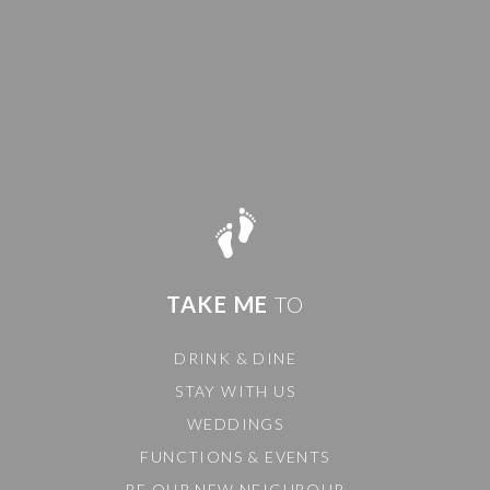
TAKE ME
TO
DRINK & DINE
STAY WITH US
WEDDINGS
FUNCTIONS & EVENTS
BE OUR NEW NEIGHBOUR