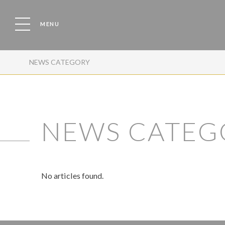
MENU
NEWS CATEGORY
NEWS CATEG
No articles found.