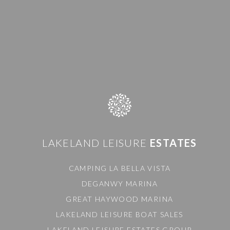
LAKELAND LEISURE
ESTATES
CAMPING LA BELLA VISTA
DEGANWY MARINA
GREAT HAYWOOD MARINA
LAKELAND LEISURE BOAT SALES
LAKELAND LEISURE ESTATES GROUP