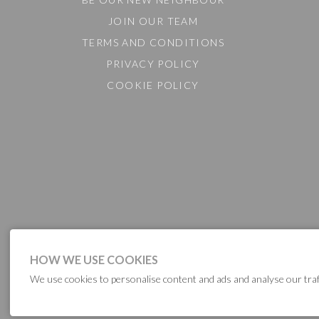
JOIN OUR TEAM
TERMS AND CONDITIONS
PRIVACY POLICY
COOKIE POLICY
HOW WE USE COOKIES
We use cookies to personalise content and ads and analyse our traf