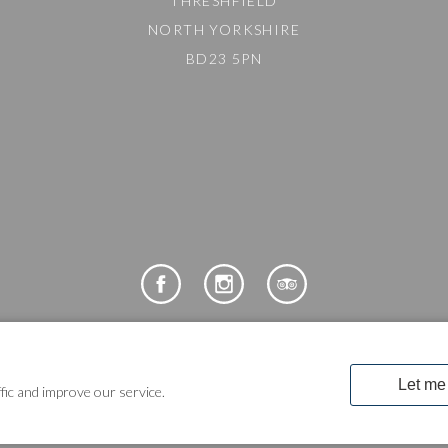
THRESHFIELD
NORTH YORKSHIRE
BD23 5PN
COPYRIGHT © 2024 LAKELAND LEISURE ESTATES
fic and improve our service.