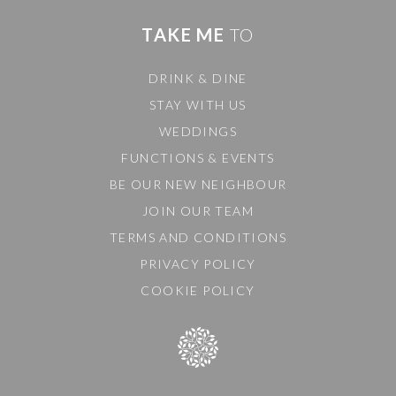
TAKE ME
TO
DRINK & DINE
STAY WITH US
WEDDINGS
FUNCTIONS & EVENTS
BE OUR NEW NEIGHBOUR
JOIN OUR TEAM
TERMS AND CONDITIONS
PRIVACY POLICY
COOKIE POLICY