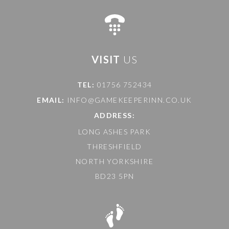
VISIT
US
TEL:
01756 752434
EMAIL:
INFO@GAMEKEEPERINN.CO.UK
ADDRESS:
LONG ASHES PARK
THRESHFIELD
NORTH YORKSHIRE
BD23 5PN