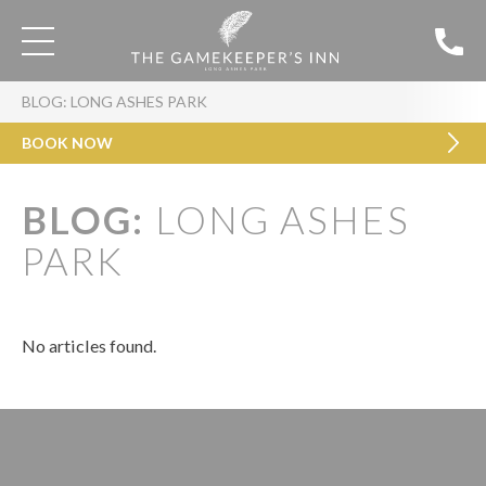
BLOG: LONG ASHES PARK
BOOK NOW
BLOG:
LONG ASHES
PARK
No articles found.