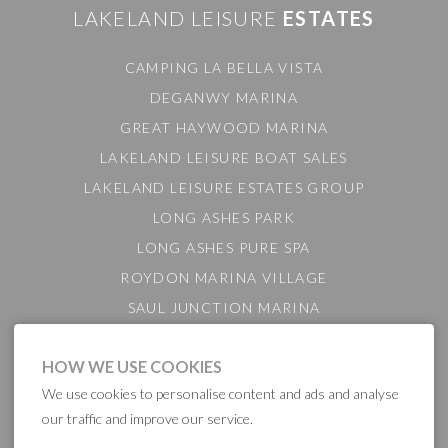
LAKELAND LEISURE
ESTATES
CAMPING LA BELLA VISTA
DEGANWY MARINA
GREAT HAYWOOD MARINA
LAKELAND LEISURE BOAT SALES
LAKELAND LEISURE ESTATES GROUP
LONG ASHES PARK
LONG ASHES PURE SPA
ROYDON MARINA VILLAGE
SAUL JUNCTION MARINA
TATTENHALL MARINA
HOW WE USE COOKIES
THE GAMEKEEPER'S INN
We use cookies to personalise content and ads and analyse
BARTON MARINA
our traffic and improve our service.