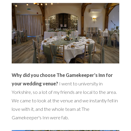
Why did you choose The Gamekeeper's Inn for
your wedding venue?
I went to university in
Yorkshire, so a lot of my friends are local to the area.
We came to look at the venue and we instantly fell in
love with it, and the whole team at The
Gamekeeper's Inn were fab.