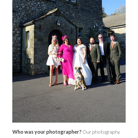
Who was your photographer?
Our photography