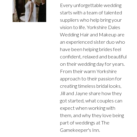
Every unforgettable wedding
starts with a team of talented
suppliers who help bring your
vision to life. Yorkshire Dales
Wedding Hair and Makeup are
an experienced sister duo who
have been helping brides feel
confident, relaxed and beautiful
on their wedding day for years.
From their warm Yorkshire
approach to their passion for
creating timeless bridal looks,
Jill and Jayne share how they
got started, what couples can
expect when working with
them, and why they love being
part of weddings at The
Gamekeeper's Inn.