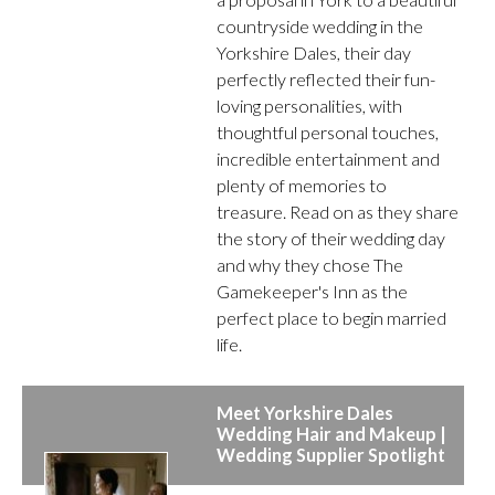
countryside wedding in the
Yorkshire Dales, their day
perfectly reflected their fun-
loving personalities, with
thoughtful personal touches,
incredible entertainment and
plenty of memories to
treasure. Read on as they share
the story of their wedding day
and why they chose The
Gamekeeper's Inn as the
perfect place to begin married
life.
Meet Yorkshire Dales
Wedding Hair and Makeup |
Wedding Supplier Spotlight