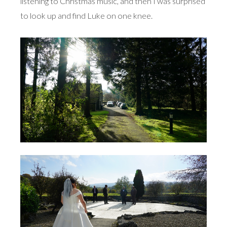
listening to Christmas music, and then I was surprised
to look up and find Luke on one knee.