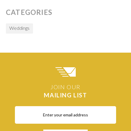
CATEGORIES
Weddings
JOIN OUR
MAILING LIST