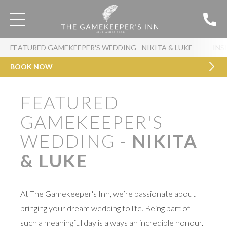
FEATURED GAMEKEEPER'S WEDDING - NIKITA & LUKE
INS
BOOK NOW
FEATURED
GAMEKEEPER'S
WEDDING -
NIKITA
& LUKE
At The Gamekeeper's Inn, we’re passionate about
bringing your dream wedding to life. Being part of
such a meaningful day is always an incredible honour.