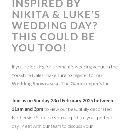
INSPIRED BY
NIKITA & LUKE'S
WEDDING DAY?
THIS COULD BE
YOU TOO!
If you’re looking for a romantic wedding venue in the
Yorkshire Dales, make sure to register for our
Wedding Showcase at The Gamekeeper’s Inn
.
Join us on Sunday 23rd February 2025 between
11am and 3pm
to view our beautifully decorated
Netherside Suite, so you can picture your perfect
day. Meet with our team to discuss your