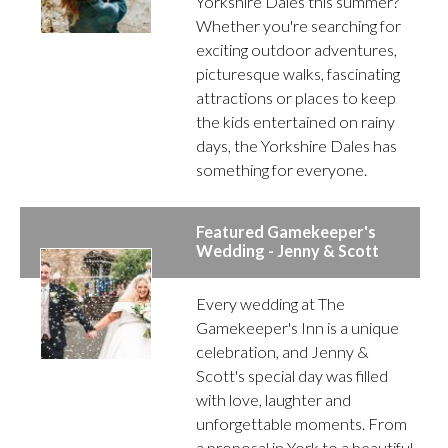
Yorkshire Dales this summer?
Whether you're searching for
exciting outdoor adventures,
picturesque walks, fascinating
attractions or places to keep
the kids entertained on rainy
days, the Yorkshire Dales has
something for everyone.
Featured Gamekeeper's
Wedding - Jenny & Scott
Every wedding at The
Gamekeeper's Inn is a unique
celebration, and Jenny &
Scott's special day was filled
with love, laughter and
unforgettable moments. From
a proposal in York to a beautiful