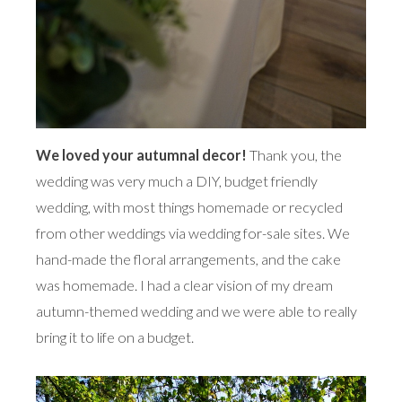
We loved your autumnal decor!
Thank you, the
wedding was very much a DIY, budget friendly
wedding, with most things homemade or recycled
from other weddings via wedding for-sale sites. We
hand-made the floral arrangements, and the cake
was homemade. I had a clear vision of my dream
autumn-themed wedding and we were able to really
bring it to life on a budget.