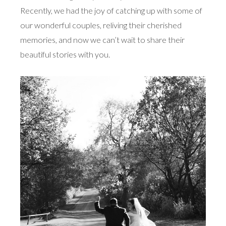
Recently, we had the joy of catching up with some of
our wonderful couples, reliving their cherished
memories, and now we can’t wait to share their
beautiful stories with you.