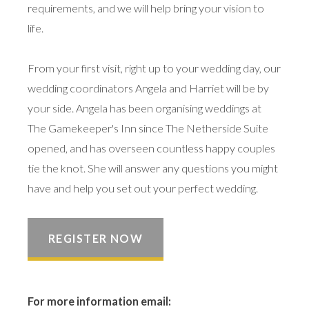
requirements, and we will help bring your vision to
life.
From your first visit, right up to your wedding day, our
wedding coordinators Angela and Harriet will be by
your side. Angela has been organising weddings at
The Gamekeeper's Inn since The Netherside Suite
opened, and has overseen countless happy couples
tie the knot. She will answer any questions you might
have and help you set out your perfect wedding.
REGISTER NOW
For more information email: