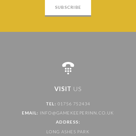
SUBSCRIBE
VISIT
US
TEL:
01756 752434
EMAIL:
INFO@GAMEKEEPERINN.CO.UK
ADDRESS:
LONG ASHES PARK