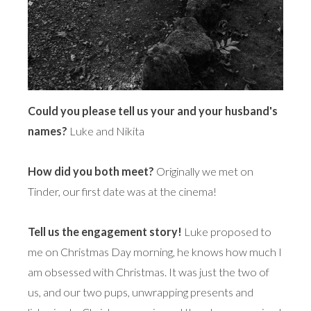
Could you please tell us your and your husband's
names?
Luke and Nikita
How did you both meet?
Originally we met on
Tinder, our first date was at the cinema!
Tell us the engagement story!
Luke proposed to
me on Christmas Day morning, he knows how much I
am obsessed with Christmas. It was just the two of
us, and our two pups, unwrapping presents and