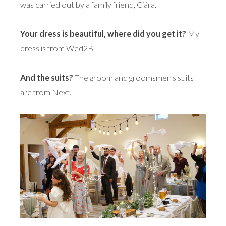
was carried out by a family friend, Ciára.
Your dress is beautiful, where did you get it?
My
dress is from Wed2B.
And the suits?
The groom and groomsmen's suits
are from Next.