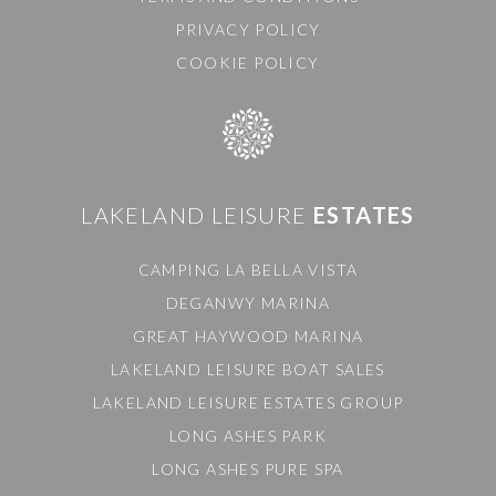
PRIVACY POLICY
COOKIE POLICY
LAKELAND LEISURE
ESTATES
CAMPING LA BELLA VISTA
DEGANWY MARINA
GREAT HAYWOOD MARINA
LAKELAND LEISURE BOAT SALES
LAKELAND LEISURE ESTATES GROUP
LONG ASHES PARK
LONG ASHES PURE SPA