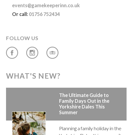
events@gamekeeperinn.co.uk
Or call:
01756 752434
FOLLOW US
WHAT'S NEW?
The Ultimate Guide to
Family Days Out in the
Yorkshire Dales This
Summer
Planning a family holiday in the