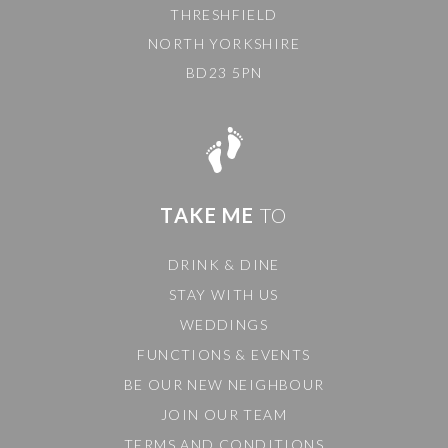
THRESHFIELD
NORTH YORKSHIRE
BD23 5PN
TAKE ME
TO
DRINK & DINE
STAY WITH US
WEDDINGS
FUNCTIONS & EVENTS
BE OUR NEW NEIGHBOUR
JOIN OUR TEAM
TERMS AND CONDITIONS