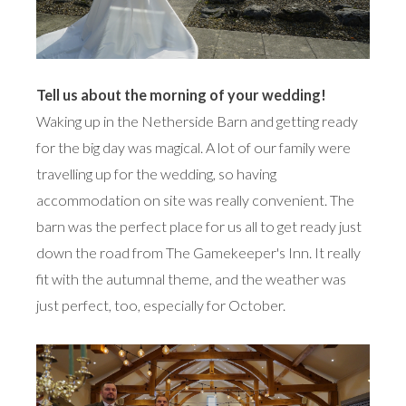
Tell us about the morning of your wedding!
Waking up in the Netherside Barn and getting ready
for the big day was magical. A lot of our family were
travelling up for the wedding, so having
accommodation on site was really convenient. The
barn was the perfect place for us all to get ready just
down the road from The Gamekeeper's Inn. It really
fit with the autumnal theme, and the weather was
just perfect, too, especially for October.