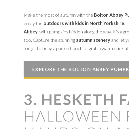
Make the most of autumn with the
Bolton Abbey Pu
enjoy the
outdoors with kids in North Yorkshire
. 
Abbey
, with pumpkins hidden along the way. It’s a gr
too. Capture the stunning
autumn scenery
and let y
forget to bring a packed lunch or grab a warm drink at 
EXPLORE THE BOLTON ABBEY PUMPK
3. HESKETH 
HALLOWEEN 