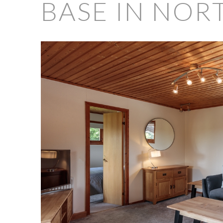
BASE IN NOR