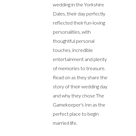
wedding in the Yorkshire
Dales, their day perfectly
reflected their fun-loving
personalities, with
thoughtful personal
touches, incredible
entertainment and plenty
of memories to treasure.
Read on as they share the
story of their wedding day
and why they chose The
Gamekeeper's Inn as the
perfect place to begin
married life.