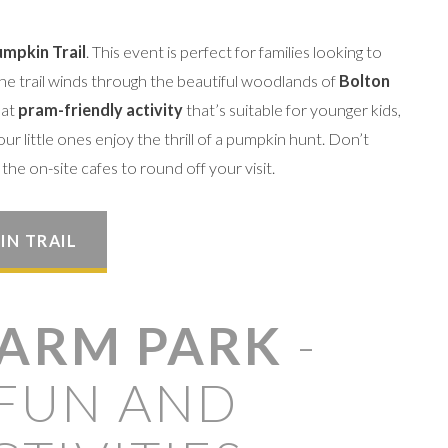
mpkin Trail
. This event is perfect for families looking to
The trail winds through the beautiful woodlands of
Bolton
eat
pram-friendly activity
that’s suitable for younger kids,
our little ones enjoy the thrill of a pumpkin hunt. Don’t
the on-site cafes to round off your visit.
IN TRAIL
FARM PARK
-
FUN AND