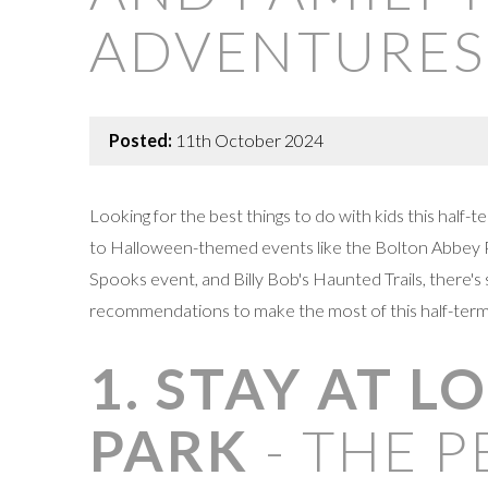
ADVENTURES
Posted:
11th October 2024
Looking for the best things to do with kids this half
to Halloween-themed events like the Bolton Abbey P
Spooks event, and Billy Bob's Haunted Trails, there'
recommendations to make the most of this half-term
1. STAY AT 
PARK
- THE P