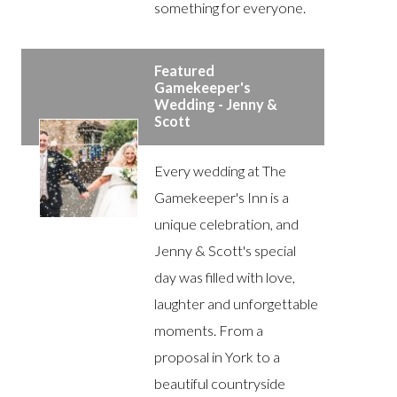
something for everyone.
Featured
Gamekeeper's
Wedding - Jenny &
Scott
Every wedding at The
Gamekeeper's Inn is a
unique celebration, and
Jenny & Scott's special
day was filled with love,
laughter and unforgettable
moments. From a
proposal in York to a
beautiful countryside