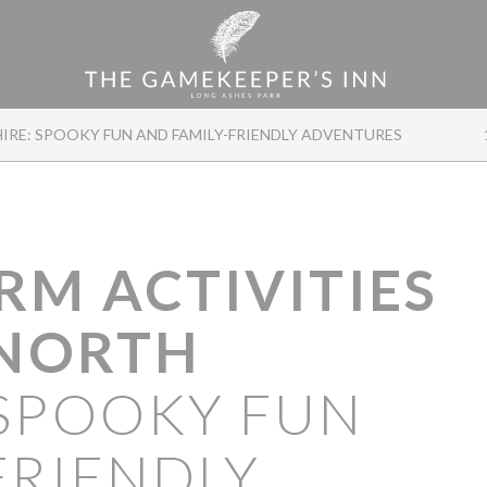
HIRE: SPOOKY FUN AND FAMILY-FRIENDLY ADVENTURES
RM ACTIVITIES
 NORTH
SPOOKY FUN
FRIENDLY