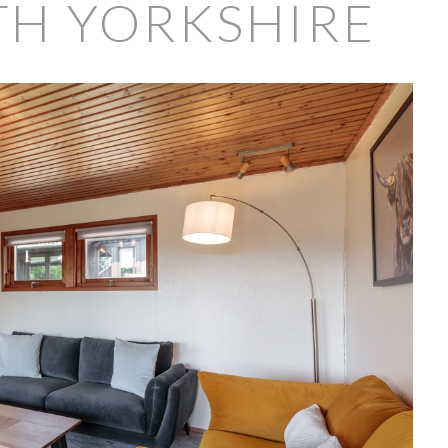
TH YORKSHIRE