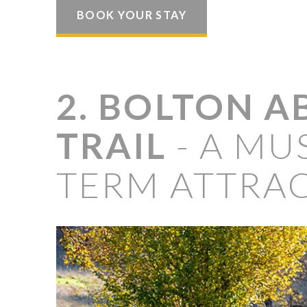
BOOK YOUR STAY
2. BOLTON A
TRAIL
- A MUS
TERM ATTRA