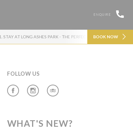
ENQUIRE
1. STAY AT LONG ASHES PARK - THE PERFECT FAMILY BASE IN NO
BOOK NOW
FOLLOW US
WHAT'S NEW?