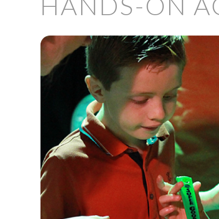
HANDS-ON AC