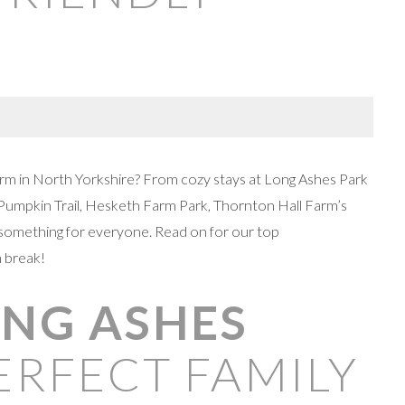
-term in North Yorkshire? From cozy stays at Long Ashes Park
umpkin Trail, Hesketh Farm Park, Thornton Hall Farm’s
s something for everyone. Read on for our top
 break!
LONG ASHES
ERFECT FAMILY