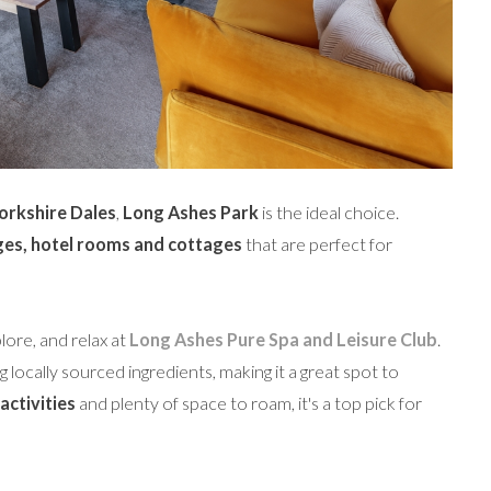
Yorkshire Dales
,
Long Ashes Park
is the ideal choice.
ges, hotel rooms and cottages
that are perfect for
lore, and relax at
Long Ashes Pure Spa and Leisure Club
.
 locally sourced ingredients, making it a great spot to
activities
and plenty of space to roam, it's a top pick for