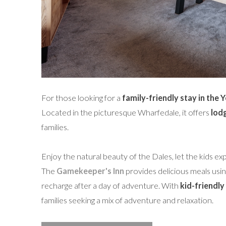
For those looking for a
family-friendly stay in the 
Located in the picturesque Wharfedale, it offers
lod
families.
Enjoy the natural beauty of the Dales, let the kids exp
The
Gamekeeper's Inn
provides delicious meals using
recharge after a day of adventure. With
kid-friendly 
families seeking a mix of adventure and relaxation.