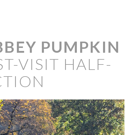
BBEY PUMPKIN
T-VISIT HALF-
CTION