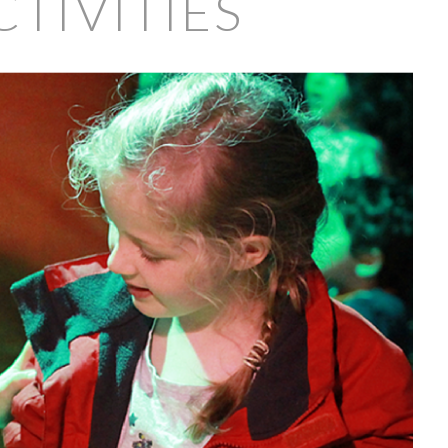
TIVITIES