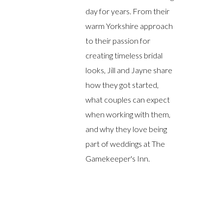
day for years. From their
warm Yorkshire approach
to their passion for
creating timeless bridal
looks, Jill and Jayne share
how they got started,
what couples can expect
when working with them,
and why they love being
part of weddings at The
Gamekeeper's Inn.