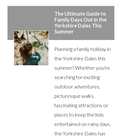
The Ultimate Guide to
Family Days Out in the
Yorkshire Dales This
Summer
Planning a family holiday in
the Yorkshire Dales this
summer? Whether you're
searching for exciting
outdoor adventures,
picturesque walks,
fascinating attractions or
places to keep the kids
entertained on rainy days,
the Yorkshire Dales has