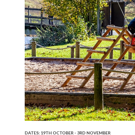
DATES: 19TH OCTOBER - 3RD NOVEMBER