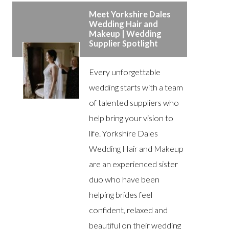
Meet Yorkshire Dales
Wedding Hair and
Makeup | Wedding
Supplier Spotlight
Every unforgettable
wedding starts with a team
of talented suppliers who
help bring your vision to
life. Yorkshire Dales
Wedding Hair and Makeup
are an experienced sister
duo who have been
helping brides feel
confident, relaxed and
beautiful on their wedding