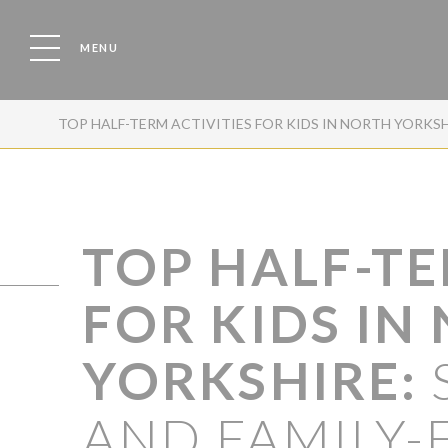
MENU
TOP HALF-TERM ACTIVITIES FOR KIDS IN NORTH YORKS
TOP HALF-TE
FOR KIDS IN
YORKSHIRE:
AND FAMILY-