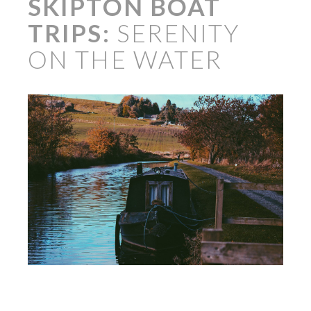
SKIPTON BOAT
TRIPS:
SERENITY
ON THE WATER