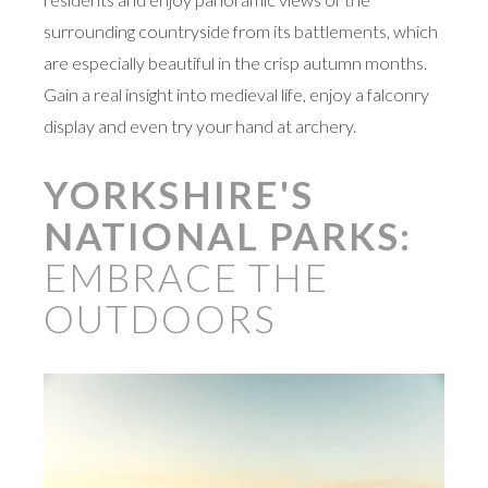
surrounding countryside from its battlements, which
are especially beautiful in the crisp autumn months.
Gain a real insight into medieval life, enjoy a falconry
display and even try your hand at archery.
YORKSHIRE'S
NATIONAL PARKS:
EMBRACE THE
OUTDOORS