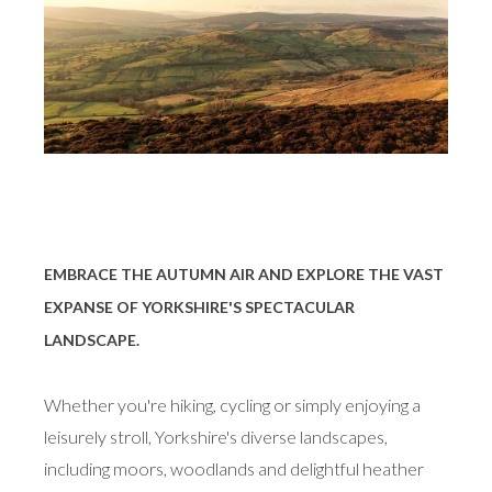
EMBRACE THE AUTUMN AIR AND EXPLORE THE VAST
EXPANSE OF YORKSHIRE'S SPECTACULAR
LANDSCAPE.
Whether you're hiking, cycling or simply enjoying a
leisurely stroll, Yorkshire's diverse landscapes,
including moors, woodlands and delightful heather