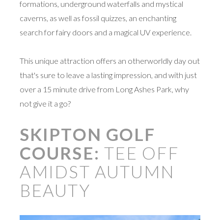
formations, underground waterfalls and mystical
caverns, as well as fossil quizzes, an enchanting
search for fairy doors and a magical UV experience.
This unique attraction offers an otherworldly day out
that's sure to leave a lasting impression, and with just
over a 15 minute drive from Long Ashes Park, why
not give it a go?
SKIPTON GOLF
COURSE:
TEE OFF
AMIDST AUTUMN
BEAUTY