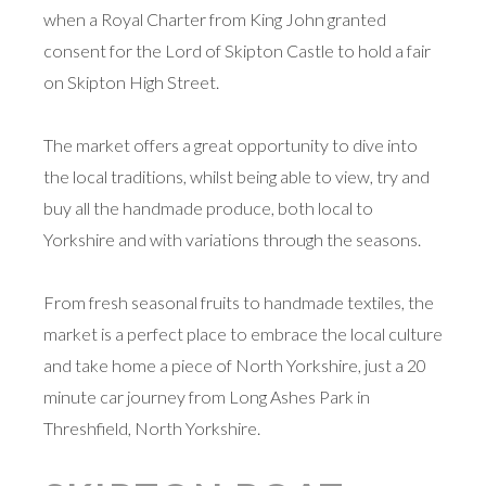
when a Royal Charter from King John granted
consent for the Lord of Skipton Castle to hold a fair
on Skipton High Street.
The market offers a great opportunity to dive into
the local traditions, whilst being able to view, try and
buy all the handmade produce, both local to
Yorkshire and with variations through the seasons.
From fresh seasonal fruits to handmade textiles, the
market is a perfect place to embrace the local culture
and take home a piece of North Yorkshire, just a 20
minute car journey from Long Ashes Park in
Threshfield, North Yorkshire.