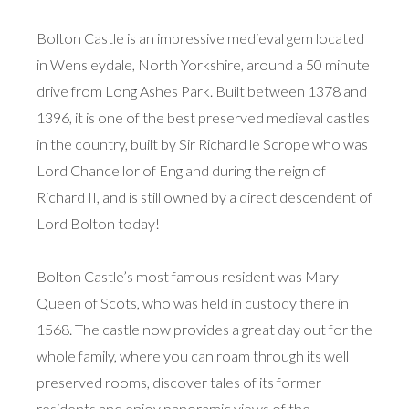
Bolton Castle is an impressive medieval gem located
in Wensleydale, North Yorkshire, around a 50 minute
drive from Long Ashes Park. Built between 1378 and
1396, it is one of the best preserved medieval castles
in the country, built by Sir Richard le Scrope who was
Lord Chancellor of England during the reign of
Richard II, and is still owned by a direct descendent of
Lord Bolton today!
Bolton Castle’s most famous resident was Mary
Queen of Scots, who was held in custody there in
1568. The castle now provides a great day out for the
whole family, where you can roam through its well
preserved rooms, discover tales of its former
residents and enjoy panoramic views of the