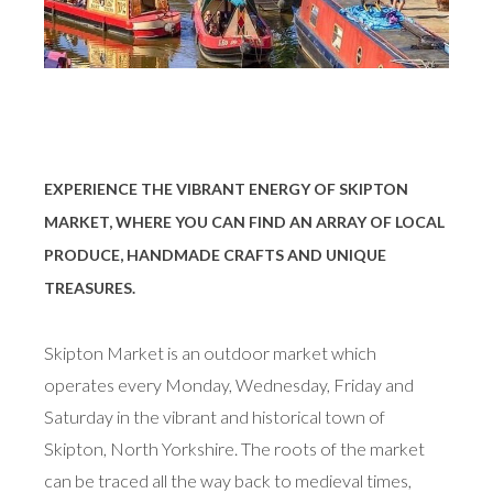
EXPERIENCE THE VIBRANT ENERGY OF SKIPTON
MARKET, WHERE YOU CAN FIND AN ARRAY OF LOCAL
PRODUCE, HANDMADE CRAFTS AND UNIQUE
TREASURES.
Skipton Market is an outdoor market which
operates every Monday, Wednesday, Friday and
Saturday in the vibrant and historical town of
Skipton, North Yorkshire. The roots of the market
can be traced all the way back to medieval times,