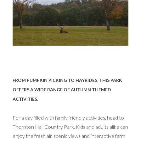
FROM PUMPKIN PICKING TO HAYRIDES, THIS PARK
OFFERS A WIDE RANGE OF AUTUMN THEMED
ACTIVITIES.
For a day filled with family friendly activities, head to
Thornton Hall Country Park. Kids and adults alike can
enjoy the fresh air, scenic views and interactive farm