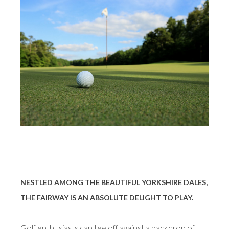
NESTLED AMONG THE BEAUTIFUL YORKSHIRE DALES,
THE FAIRWAY IS AN ABSOLUTE DELIGHT TO PLAY.
Golf enthusiasts can tee off against a backdrop of