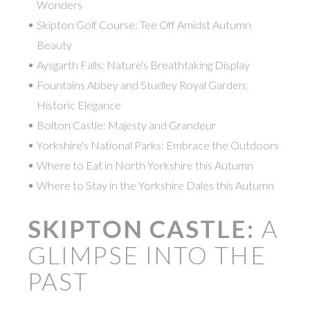
Wonders
Skipton Golf Course: Tee Off Amidst Autumn
Beauty
Aysgarth Falls: Nature's Breathtaking Display
Fountains Abbey and Studley Royal Garden:
Historic Elegance
Bolton Castle: Majesty and Grandeur
Yorkshire's National Parks: Embrace the Outdoors
Where to Eat in North Yorkshire this Autumn
Where to Stay in the Yorkshire Dales this Autumn
SKIPTON CASTLE:
A
GLIMPSE INTO THE
PAST