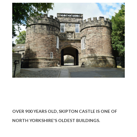
OVER 900 YEARS OLD, SKIPTON CASTLE IS ONE OF
NORTH YORKSHIRE'S OLDEST BUILDINGS.