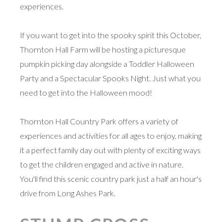
experiences.
If you want to get into the spooky spirit this October,
Thornton Hall Farm will be hosting a picturesque
pumpkin picking day alongside a Toddler Halloween
Party and a Spectacular Spooks Night. Just what you
need to get into the Halloween mood!
Thornton Hall Country Park offers a variety of
experiences and activities for all ages to enjoy, making
it a perfect family day out with plenty of exciting ways
to get the children engaged and active in nature.
You'll find this scenic country park just a half an hour's
drive from Long Ashes Park.