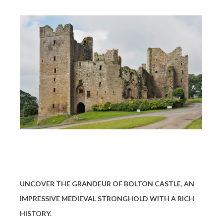
UNCOVER THE GRANDEUR OF BOLTON CASTLE, AN
IMPRESSIVE MEDIEVAL STRONGHOLD WITH A RICH
HISTORY.