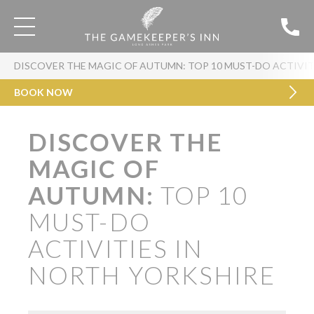
DISCOVER THE MAGIC OF AUTUMN: TOP 10 MUST-DO ACTIVIT
BOOK NOW
DISCOVER THE
MAGIC OF
AUTUMN:
TOP 10
MUST-DO
ACTIVITIES IN
NORTH YORKSHIRE