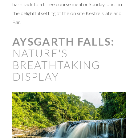
bar snack to a three course meal or Sunday lunch in
the delightful setting of the on site Kestrel Cafe and
Bar.
AYSGARTH FALLS:
NATURE'S
BREATHTAKING
DISPLAY