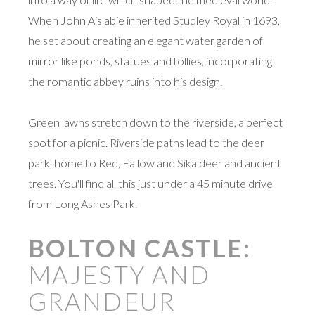
When John Aislabie inherited Studley Royal in 1693,
he set about creating an elegant water garden of
mirror like ponds, statues and follies, incorporating
the romantic abbey ruins into his design.
Green lawns stretch down to the riverside, a perfect
spot for a picnic. Riverside paths lead to the deer
park, home to Red, Fallow and Sika deer and ancient
trees. You'll find all this just under a 45 minute drive
from Long Ashes Park.
BOLTON CASTLE:
MAJESTY AND
GRANDEUR