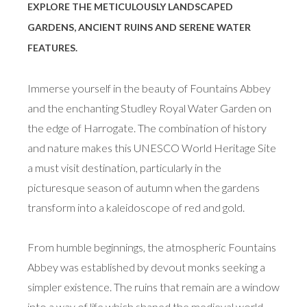
EXPLORE THE METICULOUSLY LANDSCAPED
GARDENS, ANCIENT RUINS AND SERENE WATER
FEATURES.
Immerse yourself in the beauty of Fountains Abbey
and the enchanting Studley Royal Water Garden on
the edge of Harrogate. The combination of history
and nature makes this UNESCO World Heritage Site
a must visit destination, particularly in the
picturesque season of autumn when the gardens
transform into a kaleidoscope of red and gold.
From humble beginnings, the atmospheric Fountains
Abbey was established by devout monks seeking a
simpler existence. The ruins that remain are a window
into a way of life which shaped the medieval world.