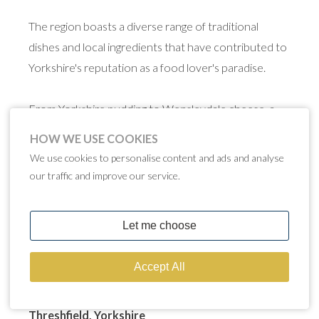
The region boasts a diverse range of traditional
dishes and local ingredients that have contributed to
Yorkshire's reputation as a food lover's paradise.
From Yorkshire pudding to Wensleydale cheese, a
slice of traditional spiced parkin on a cold autumn
HOW WE USE COOKIES
night and a warming Yorkshire ale or beer, exploring
We use cookies to personalise content and ads and analyse
Yorkshire's famous food is a delightful journey
our traffic and improve our service.
through tradition, flavour and a deep connection to
the region's heritage. The food of Yorkshire is an
integral part of its culture and an experience not to
be missed.
THE GAMEKEEPER'S INN
Threshfield, Yorkshire