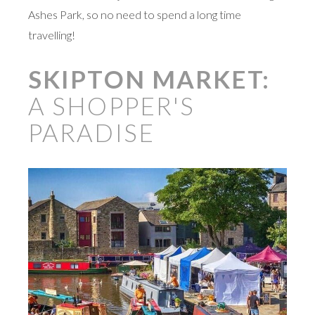
Ashes Park, so no need to spend a long time
travelling!
SKIPTON MARKET:
A SHOPPER'S
PARADISE