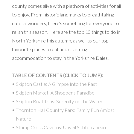
county comes alive with a plethora of activities for all
to enjoy. From historic landmarks to breathtaking
natural wonders, there's something for everyone to
relish this season. Here are the top 10 things to do in
North Yorkshire this autumn, as well as our top
favourite places to eat and charming
accommodation to stay in the Yorkshire Dales.
TABLE OF CONTENTS (CLICK TO JUMP):
Skipton Castle: A Glimpse Into the Past
Skipton Market: A Shopper's Paradise
Skipton Boat Trips: Serenity on the Water
Thornton Hall Country Park: Family Fun Amidst
Nature
Stump Cross Caverns: Unveil Subterranean