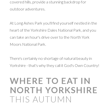
covered hills, provide a stunning backdrop for
outdoor adventures.
At Long Ashes Park you'll find yourself nestled in the
heart of the Yorkshire Dales National Park, and you
can take an hour's drive over to the North York
Moors National Park.
There's certainly no shortage of natural beauty in
Yorkshire - that's why they call it God's Own Country!
WHERE TO EAT IN
NORTH YORKSHIRE
THIS AUTUMN