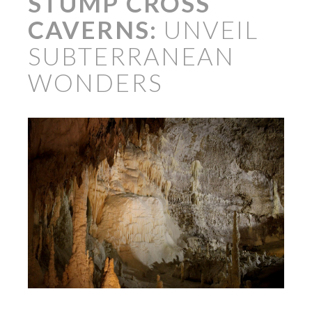
STUMP CROSS
CAVERNS:
UNVEIL
SUBTERRANEAN
WONDERS