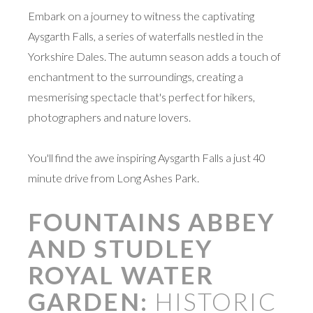
Embark on a journey to witness the captivating
Aysgarth Falls, a series of waterfalls nestled in the
Yorkshire Dales. The autumn season adds a touch of
enchantment to the surroundings, creating a
mesmerising spectacle that's perfect for hikers,
photographers and nature lovers.
You'll find the awe inspiring Aysgarth Falls a just 40
minute drive from Long Ashes Park.
FOUNTAINS ABBEY
AND STUDLEY
ROYAL WATER
GARDEN:
HISTORIC