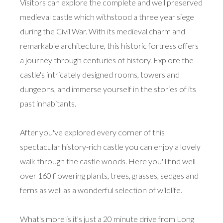
Visitors can explore the complete and well preserved
medieval castle which withstood a three year siege
during the Civil War. With its medieval charm and
remarkable architecture, this historic fortress offers
a journey through centuries of history. Explore the
castle's intricately designed rooms, towers and
dungeons, and immerse yourself in the stories of its
past inhabitants.
After you've explored every corner of this
spectacular history-rich castle you can enjoy a lovely
walk through the castle woods. Here you'll find well
over 160 flowering plants, trees, grasses, sedges and
ferns as well as a wonderful selection of wildlife.
What's more is it's just a 20 minute drive from Long