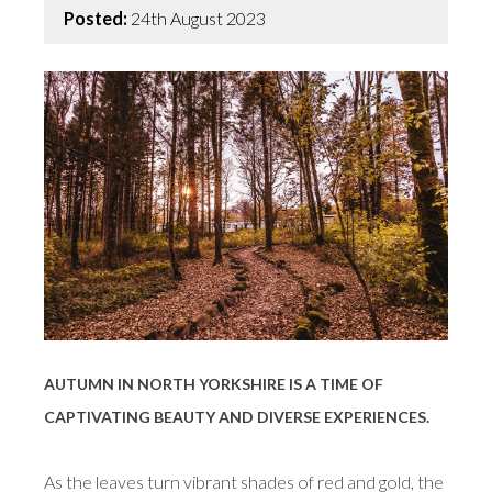
Posted:
24th August 2023
AUTUMN IN NORTH YORKSHIRE IS A TIME OF
CAPTIVATING BEAUTY AND DIVERSE EXPERIENCES.
As the leaves turn vibrant shades of red and gold, the