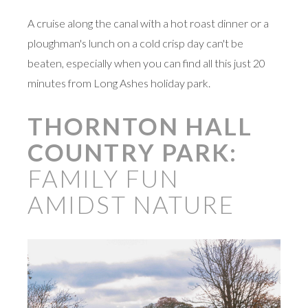
A cruise along the canal with a hot roast dinner or a
ploughman's lunch on a cold crisp day can't be
beaten, especially when you can find all this just 20
minutes from Long Ashes holiday park.
THORNTON HALL
COUNTRY PARK:
FAMILY FUN
AMIDST NATURE