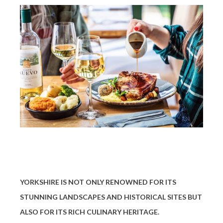
YORKSHIRE IS NOT ONLY RENOWNED FOR ITS
STUNNING LANDSCAPES AND HISTORICAL SITES BUT
ALSO FOR ITS RICH CULINARY HERITAGE.