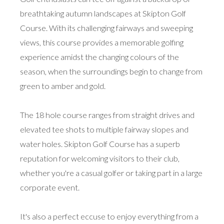
breathtaking autumn landscapes at Skipton Golf
Course. With its challenging fairways and sweeping
views, this course provides a memorable golfing
experience amidst the changing colours of the
season, when the surroundings begin to change from
green to amber and gold.
The 18 hole course ranges from straight drives and
elevated tee shots to multiple fairway slopes and
water holes. Skipton Golf Course has a superb
reputation for welcoming visitors to their club,
whether you're a casual golfer or taking part in a large
corporate event.
It's also a perfect eccuse to enjoy everything from a