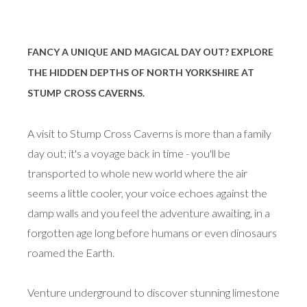
FANCY A UNIQUE AND MAGICAL DAY OUT? EXPLORE
THE HIDDEN DEPTHS OF NORTH YORKSHIRE AT
STUMP CROSS CAVERNS.
A visit to Stump Cross Caverns is more than a family
day out; it's a voyage back in time - you'll be
transported to whole new world where the air
seems a little cooler, your voice echoes against the
damp walls and you feel the adventure awaiting, in a
forgotten age long before humans or even dinosaurs
roamed the Earth.
Venture underground to discover stunning limestone