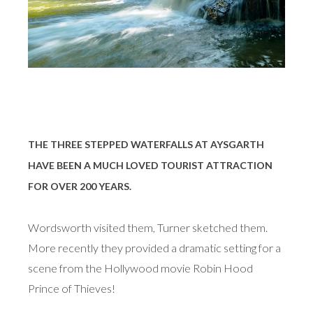
THE THREE STEPPED WATERFALLS AT AYSGARTH
HAVE BEEN A MUCH LOVED TOURIST ATTRACTION
FOR OVER 200 YEARS.
Wordsworth visited them, Turner sketched them.
More recently they provided a dramatic setting for a
scene from the Hollywood movie Robin Hood
Prince of Thieves!