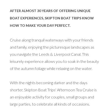
AFTER ALMOST 30 YEARS OF OFFERING UNIQUE
BOAT EXPERIENCES, SKIPTON BOAT TRIPS KNOW
HOW TO MAKE YOUR DAY PERFECT.
Cruise along tranquil waterways with your friends
and family, enjoying the picturesque landscapes as
you navigate the Leeds & Liverpool Canal. This
leisurely experience allows you to soak in the beauty
of the autumn foliage while relaxing on the water.
With the nights becoming darker and the days
shorter, Skipton Boat Trips' Afternoon Tea Cruise is
an enjoyable activity for couples, small groups and
large parties, to celebrate all kinds of occasions.