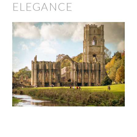
ELEGANCE